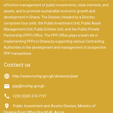
to
start
effective management of public investments, state interests, and
searching
assets, and to promote sustainable economic growth and
development in Ghana. The Division, headed by a Director,
We will
look into
comprises four units: the Public Investment Unit, Public Asset
all the
Management Unit, Public Entities Unit, and the Public Private
projects
Partnership (PPP) Office. The PPP Office plays a lead role in
for you.
implementing PPPs in Ghana by supporting various Contracting
Authorities in the development and management of prospective
PPP transactions
Contact us
language
http://www.mofep.gov.gh/divisions/piad
email
ppp@mofep.gov.gh
call
+233 (0)30 274 7197
room
Public Investment and Assets Division, Ministry of
Finance Post Office Box M.40, Accra