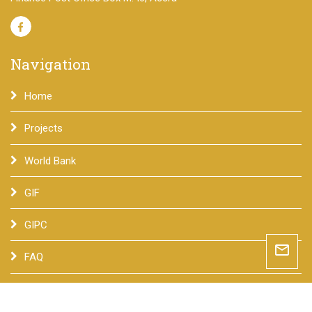
Navigation
Home
Projects
World Bank
GIF
GIPC
mail_outline
FAQ
Contact