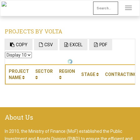
Toggle
navigat
PROJECTS BY VOLTA
COPY
CSV
EXCEL
PDF
PROJECT
SECTOR
REGION
STAGE
CONTRACTING 
NAME
About Us
Write
In 2010, the Ministry of Finance (MoF) established the Public
something
Investment and Assets Division (PIAD) to ensure the efficient and