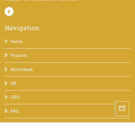
Navigation
Home
Projects
World Bank
GIF
GIPC
mail_outline
FAQ
Contact