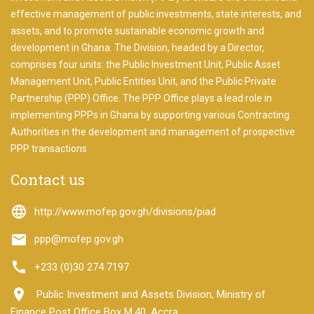
to
start
effective management of public investments, state interests, and
searching
assets, and to promote sustainable economic growth and
development in Ghana. The Division, headed by a Director,
We will
look into
comprises four units: the Public Investment Unit, Public Asset
all the
Management Unit, Public Entities Unit, and the Public Private
projects
Partnership (PPP) Office. The PPP Office plays a lead role in
for you.
implementing PPPs in Ghana by supporting various Contracting
Authorities in the development and management of prospective
PPP transactions
Contact us
language
http://www.mofep.gov.gh/divisions/piad
email
ppp@mofep.gov.gh
call
+233 (0)30 274 7197
room
Public Investment and Assets Division, Ministry of
Finance Post Office Box M.40, Accra